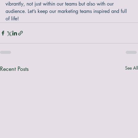
manage this fatigue. Keeping our communications fresh and 
engaging ensures that our messages resonate clearly and 
vibrantly, not just within our teams but also with our 
audience. Let’s keep our marketing teams inspired and full 
of life!
Recent Posts
See All