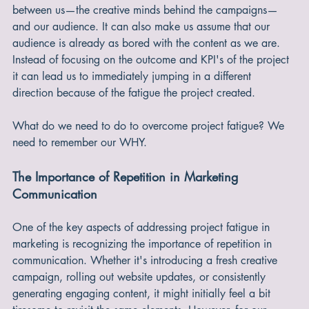
we lose sight of why we started doing this in the first place. 
This assumption can unintentionally create a disconnect 
between us—the creative minds behind the campaigns—
and our audience. It can also make us assume that our 
audience is already as bored with the content as we are. 
Instead of focusing on the outcome and KPI's of the project 
it can lead us to immediately jumping in a different 
direction because of the fatigue the project created.
What do we need to do to overcome project fatigue? We 
need to remember our WHY.
The Importance of Repetition in Marketing 
Communication
One of the key aspects of addressing project fatigue in 
marketing is recognizing the importance of repetition in 
communication. Whether it's introducing a fresh creative 
campaign, rolling out website updates, or consistently 