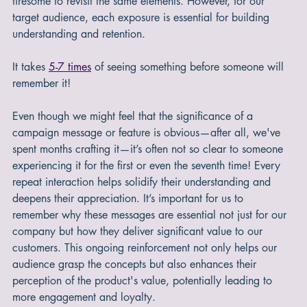
generating engaging content, it might initially feel a bit 
tiresome to revisit the same elements. However, for our 
target audience, each exposure is essential for building 
understanding and retention.
It takes 
5-7 times
 of seeing something before someone will 
remember it!
Even though we might feel that the significance of a 
campaign message or feature is obvious—after all, we've 
spent months crafting it—it’s often not so clear to someone 
experiencing it for the first or even the seventh time! Every 
repeat interaction helps solidify their understanding and 
deepens their appreciation. It’s important for us to 
remember why these messages are essential not just for our 
company but how they deliver significant value to our 
customers. This ongoing reinforcement not only helps our 
audience grasp the concepts but also enhances their 