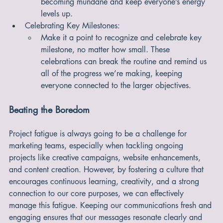
different ways of accomplishing their tasks. This 
kind of creative flexibility can prevent tasks from 
becoming mundane and keep everyone’s energy 
levels up.
Celebrating Key Milestones:
Make it a point to recognize and celebrate key 
milestone, no matter how small. These 
celebrations can break the routine and remind us 
all of the progress we’re making, keeping 
everyone connected to the larger objectives.
Beating the Boredom
Project fatigue is always going to be a challenge for 
marketing teams, especially when tackling ongoing 
projects like creative campaigns, website enhancements, 
and content creation. However, by fostering a culture that 
encourages continuous learning, creativity, and a strong 
connection to our core purposes, we can effectively 