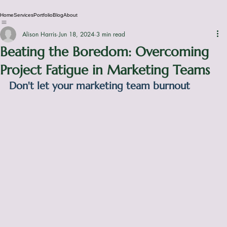
Home
Services
Portfolio
Blog
About
Alison Harris
Jun 18, 2024
3 min read
Beating the Boredom: Overcoming
Project Fatigue in Marketing Teams
Don't let your marketing team burnout