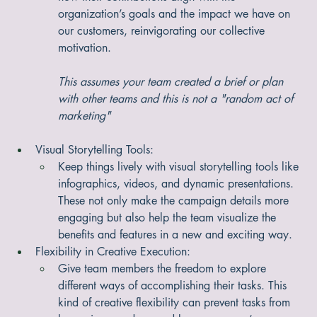
work wonders. It’s a chance for everyone to share 
how their contributions align with the 
organization’s goals and the impact we have on 
our customers, reinvigorating our collective 
motivation.
This assumes your team created a brief or plan 
with other teams and this is not a "random act of 
marketing"
Visual Storytelling Tools:
Keep things lively with visual storytelling tools like 
infographics, videos, and dynamic presentations. 
These not only make the campaign details more 
engaging but also help the team visualize the 
benefits and features in a new and exciting way.
Flexibility in Creative Execution:
Give team members the freedom to explore 