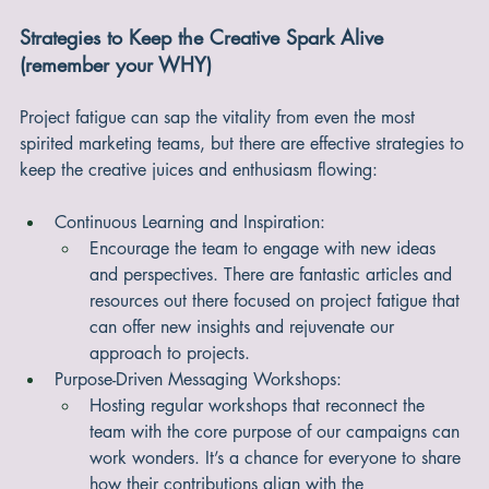
perception of the product's value, potentially leading to 
more engagement and loyalty.
Strategies to Keep the Creative Spark Alive 
(remember your WHY)
Project fatigue can sap the vitality from even the most 
spirited marketing teams, but there are effective strategies to 
keep the creative juices and enthusiasm flowing:
Continuous Learning and Inspiration:
Encourage the team to engage with new ideas 
and perspectives. There are fantastic articles and 
resources out there focused on project fatigue that 
can offer new insights and rejuvenate our 
approach to projects.
Purpose-Driven Messaging Workshops:
Hosting regular workshops that reconnect the 
team with the core purpose of our campaigns can 