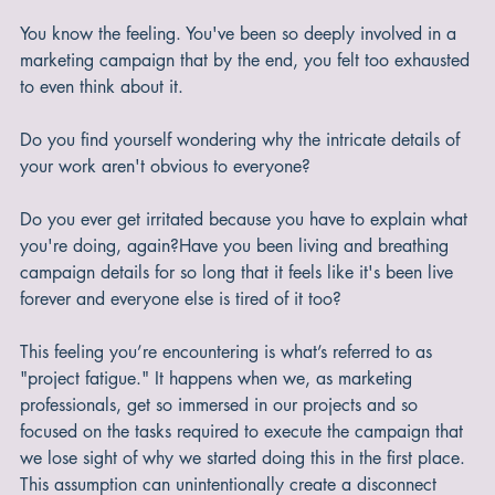
You know the feeling. You've been so deeply involved in a 
marketing campaign that by the end, you felt too exhausted 
to even think about it.
Do you find yourself wondering why the intricate details of 
your work aren't obvious to everyone?
Do you ever get irritated because you have to explain what 
you're doing, again?Have you been living and breathing 
campaign details for so long that it feels like it's been live 
forever and everyone else is tired of it too?
This feeling you’re encountering is what’s referred to as 
"project fatigue." It happens when we, as marketing 
professionals, get so immersed in our projects and so 
focused on the tasks required to execute the campaign that 