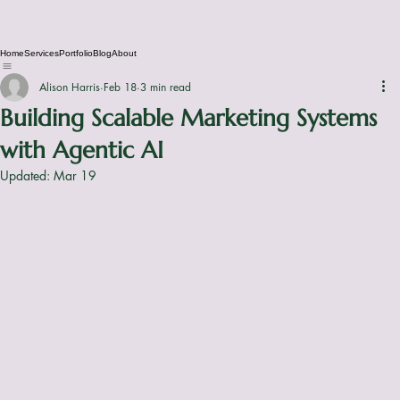
Home
Services
Portfolio
Blog
About
Alison Harris
Feb 18
3 min read
Building Scalable Marketing Systems
with Agentic AI
Updated:
Mar 19