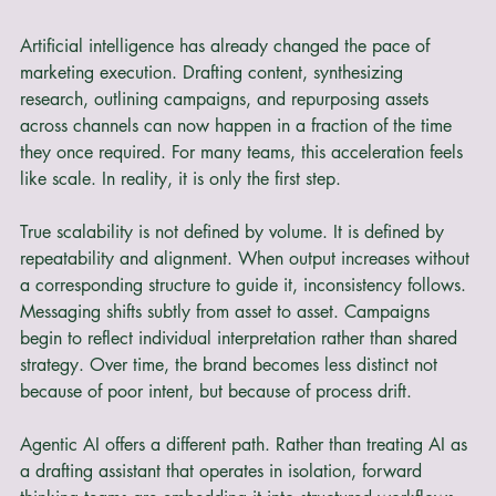
Artificial intelligence has already changed the pace of 
marketing execution. Drafting content, synthesizing 
research, outlining campaigns, and repurposing assets 
across channels can now happen in a fraction of the time 
they once required. For many teams, this acceleration feels 
like scale. In reality, it is only the first step.
True scalability is not defined by volume. It is defined by 
repeatability and alignment. When output increases without 
a corresponding structure to guide it, inconsistency follows. 
Messaging shifts subtly from asset to asset. Campaigns 
begin to reflect individual interpretation rather than shared 
strategy. Over time, the brand becomes less distinct not 
because of poor intent, but because of process drift.
Agentic AI offers a different path. Rather than treating AI as 