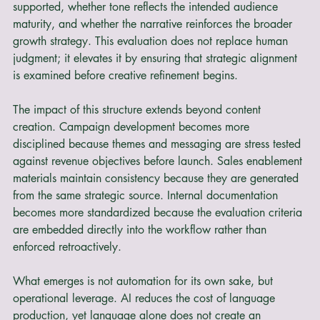
whether differentiation is visible, whether claims are 
supported, whether tone reflects the intended audience 
maturity, and whether the narrative reinforces the broader 
growth strategy. This evaluation does not replace human 
judgment; it elevates it by ensuring that strategic alignment 
is examined before creative refinement begins.
The impact of this structure extends beyond content 
creation. Campaign development becomes more 
disciplined because themes and messaging are stress tested 
against revenue objectives before launch. Sales enablement 
materials maintain consistency because they are generated 
from the same strategic source. Internal documentation 
becomes more standardized because the evaluation criteria 
are embedded directly into the workflow rather than 
enforced retroactively.
What emerges is not automation for its own sake, but 