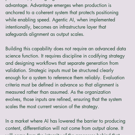
operational leverage. AI reduces the cost of language 
production, yet language alone does not create an 
advantage. Advantage emerges when production is 
anchored to a coherent system that protects positioning 
while enabling speed. Agentic AI, when implemented 
intentionally, becomes an infrastructure layer that 
safeguards alignment as output scales.
Building this capability does not require an advanced data 
science function. It requires discipline in codifying strategy 
and designing workflows that separate generation from 
validation. Strategic inputs must be structured clearly 
enough for a system to reference them reliably. Evaluation 
criteria must be defined in advance so that alignment is 
measured rather than assumed. As the organization 
evolves, those inputs are refined, ensuring that the system 
scales the most current version of the strategy.
In a market where AI has lowered the barrier to producing 