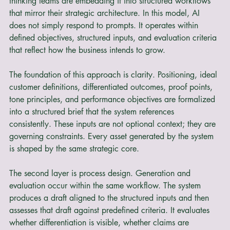
a drafting assistant that operates in isolation, forward 
thinking teams are embedding it into structured workflows 
that mirror their strategic architecture. In this model, AI 
does not simply respond to prompts. It operates within 
defined objectives, structured inputs, and evaluation criteria 
that reflect how the business intends to grow.
The foundation of this approach is clarity. Positioning, ideal 
customer definitions, differentiated outcomes, proof points, 
tone principles, and performance objectives are formalized 
into a structured brief that the system references 
consistently. These inputs are not optional context; they are 
governing constraints. Every asset generated by the system 
is shaped by the same strategic core.
The second layer is process design. Generation and 
evaluation occur within the same workflow. The system 
produces a draft aligned to the structured inputs and then 
assesses that draft against predefined criteria. It evaluates 