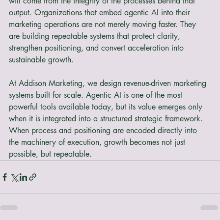
content, differentiation will not come from output alone. It 
will come from the integrity of the processes behind that 
output. Organizations that embed agentic AI into their 
marketing operations are not merely moving faster. They 
are building repeatable systems that protect clarity, 
strengthen positioning, and convert acceleration into 
sustainable growth.
At Addison Marketing, we design revenue-driven marketing 
systems built for scale. Agentic AI is one of the most 
powerful tools available today, but its value emerges only 
when it is integrated into a structured strategic framework. 
When process and positioning are encoded directly into 
the machinery of execution, growth becomes not just 
possible, but repeatable.