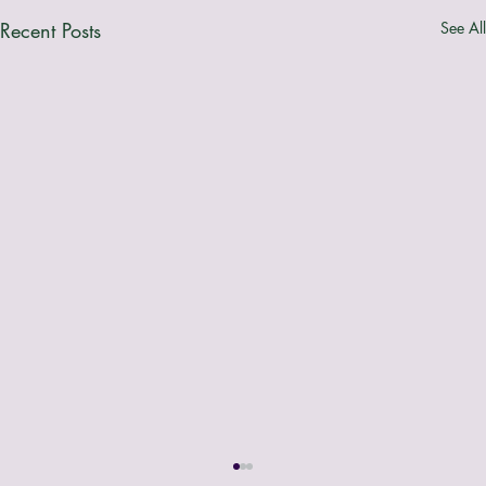
Recent Posts
See All