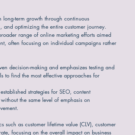
n long-term growth through continuous 
, and optimizing the entire customer journey.
roader range of online marketing efforts aimed 
, often focusing on individual campaigns rather 
riven decision-making and emphasizes testing and 
s to find the most effective approaches for 
 established strategies for SEO, content 
 without the same level of emphasis on 
ovement.
ics such as customer lifetime value (CLV), customer 