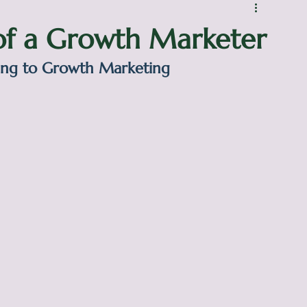
 of a Growth Marketer
ing to Growth Marketing