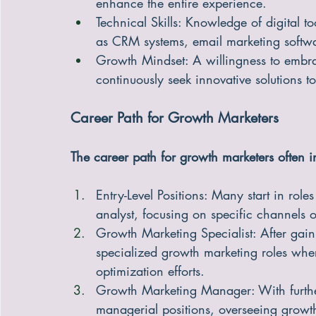
enhance the entire experience.
Technical Skills: Knowledge of digital t
as CRM systems, email marketing softwa
Growth Mindset: A willingness to embrac
continuously seek innovative solutions t
Career Path for Growth Marketers
The career path for growth marketers often i
Entry-Level Positions: Many start in role
analyst, focusing on specific channels 
Growth Marketing Specialist: After gain
specialized growth marketing roles wh
optimization efforts.
Growth Marketing Manager: With furthe