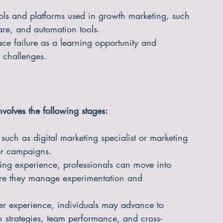
ools and platforms used in growth marketing, such 
re, and automation tools.
e failure as a learning opportunity and 
o challenges.
nvolves the following stages:
s such as digital marketing specialist or marketing 
or campaigns.
ing experience, professionals can move into 
ere they manage experimentation and 
r experience, individuals may advance to 