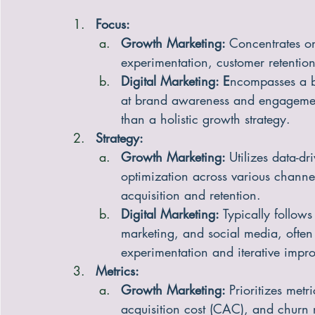
Focus:
Growth Marketing: 
Concentrates o
experimentation, customer retention
Digital Marketing: E
ncompasses a b
at brand awareness and engagement
than a holistic growth strategy.
Strategy:
Growth Marketing: 
Utilizes data-d
optimization across various channel
acquisition and retention.
Digital Marketing: 
Typically follows
marketing, and social media, often
experimentation and iterative impr
Metrics:
Growth Marketing: 
Prioritizes metr