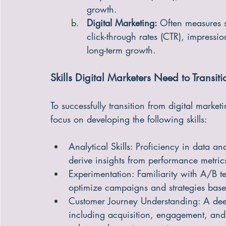
acquisition cost (CAC), and churn r
growth.
Digital Marketing: 
Often measures 
click-through rates (CTR), impressi
long-term growth.
Skills Digital Marketers Need to Transit
To successfully transition from digital marke
focus on developing the following skills:
Analytical Skills: Proficiency in data an
derive insights from performance metric
Experimentation: Familiarity with A/B t
optimize campaigns and strategies base
Customer Journey Understanding: A deep
including acquisition, engagement, and r