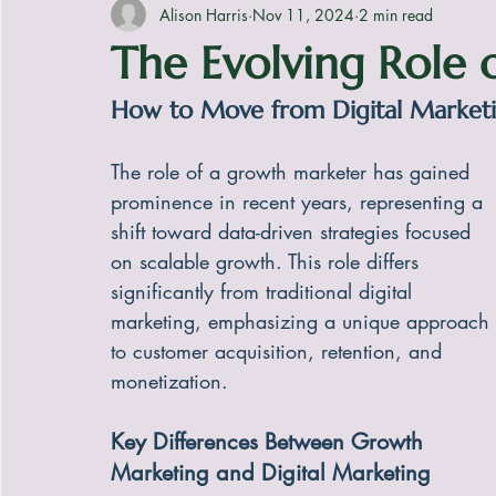
Alison Harris
Nov 11, 2024
2 min read
The Evolving Role
How to Move from Digital Market
The role of a growth marketer has gained 
prominence in recent years, representing a 
shift toward data-driven strategies focused 
on scalable growth. This role differs 
significantly from traditional digital 
marketing, emphasizing a unique approach 
to customer acquisition, retention, and 
monetization.
Key Differences Between Growth 
Marketing and Digital Marketing