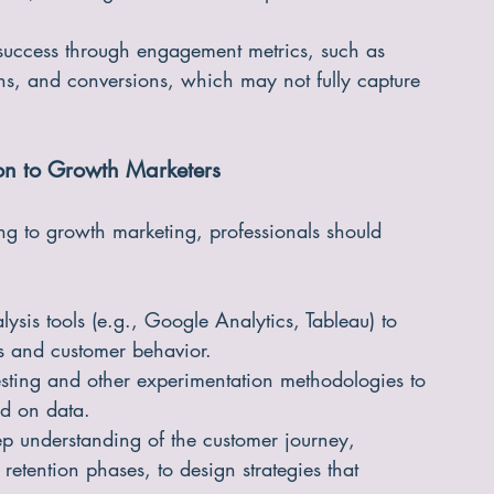
ate, focusing on the overall impact on business 
success through engagement metrics, such as 
ons, and conversions, which may not fully capture 
ion to Growth Marketers
ting to growth marketing, professionals should 
alysis tools (e.g., Google Analytics, Tableau) to 
s and customer behavior.
esting and other experimentation methodologies to 
d on data.
 understanding of the customer journey, 
etention phases, to design strategies that 